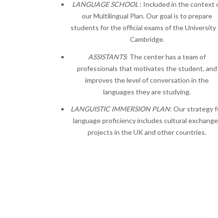
LANGUAGE SCHOOL
: Included in the context 
our Multilingual Plan. Our goal is to prepare
students for the official exams of the University 
Cambridge.
ASSISTANTS
: The center has a team of
professionals that motivates the student, and
improves the level of conversation in the
languages they are studying.
LANGUISTIC IMMERSION PLAN
: Our strategy f
language proficiency includes cultural exchang
projects in the UK and other countries.