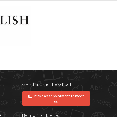
A visit around the school!
Make an appointment to meet
us
s
Be a part of the team