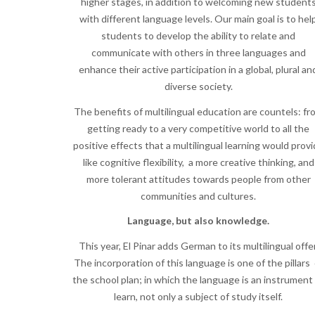
higher stages, in addition to welcoming new student
with different language levels. Our main goal is to hel
students to develop the ability to relate and
communicate with others in three languages and
enhance their active participation in a global, plural an
diverse society.
The benefits of multilingual education are countels: fr
getting ready to a very competitive world to all the
positive effects that a multilingual learning would prov
like cognitive flexibility, a more creative thinking, and
more tolerant attitudes towards people from other
communities and cultures.
Language, but also knowledge.
This year, El Pinar adds German to its multilingual offer
The incorporation of this language is one of the pillars 
the school plan; in which the language is an instrument
learn, not only a subject of study itself.