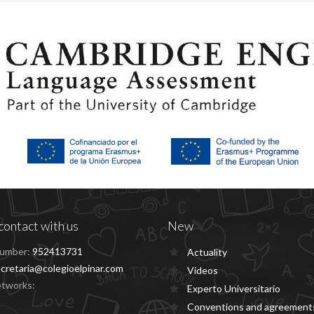
contact with us
New
umber:
952413731
Actuality
cretaria@colegioelpinar.com
Vídeos
etworks:
Experto Universitario
Conventions and agreement