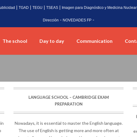
|
|
|
|
ublicidad
TGAD
TEGU
TSEAS
Imagen para Diagnóstico y Medicina Nuclear
-
-
Dirección
NOVEDADES FP
The school
Day to day
Communication
Cont
LANGUAGE SCHOOL – CAMBRIDGE EXAM
PREPARATION
 in
Nowadays, it is essential to master the English language.
o
The use of English is getting more and more often at
ex