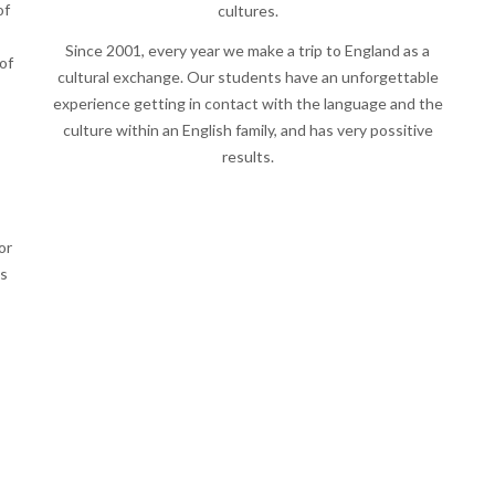
of
cultures.
Since 2001, every year we make a trip to England as a
of
cultural exchange. Our students have an unforgettable
experience getting in contact with the language and the
culture within an English family, and has very possitive
results.
or
es