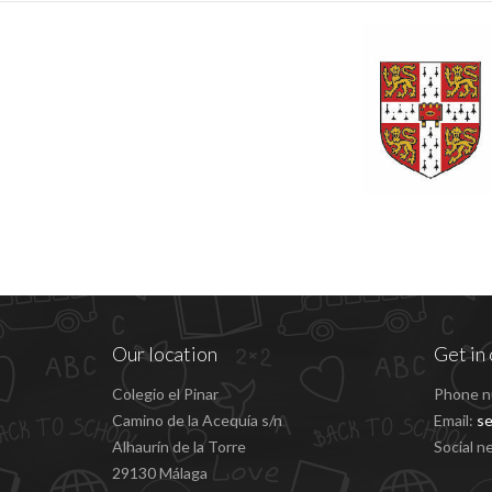
Our location
Get in 
Colegio el Pinar
Phone n
Camino de la Acequía s/n
Email:
se
Alhaurín de la Torre
Social n
29130 Málaga