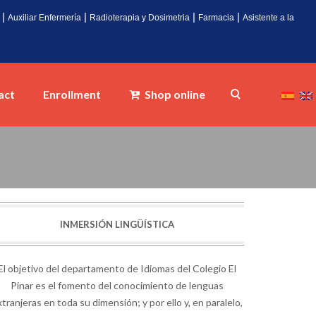
|
|
|
|
Auxiliar Enfermería
Radioterapia y Dosimetria
Farmacia
Asistente a la
act
Enrollment
Shop online
INMERSIÓN LINGÜÍSTICA
El objetivo del departamento de Idiomas del Colegio El
Pinar es el fomento del conocimiento de lenguas
tranjeras en toda su dimensión; y por ello y, en paralelo,