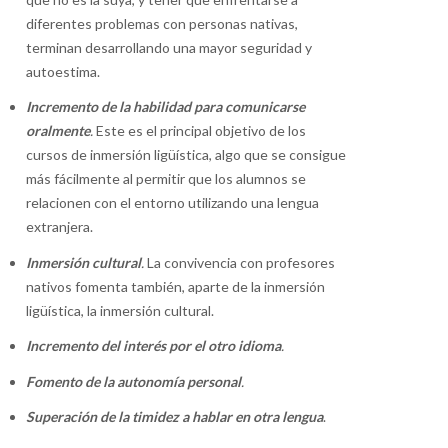
diferentes problemas con personas nativas,
terminan desarrollando una mayor seguridad y
autoestima.
Incremento de la habilidad para comunicarse
oralmente
.
Este es el principal objetivo de los
cursos de inmersión ligüística, algo que se consigue
más fácilmente al permitir que los alumnos se
relacionen con el entorno utilizando una lengua
extranjera.
Inmersión cultural
.
La convivencia con profesores
nativos fomenta también, aparte de la inmersión
ligüística, la inmersión cultural.
Incremento del interés por el otro idioma
.
Fomento de la autonomía personal
.
Superación de la timidez a hablar en otra lengua
.