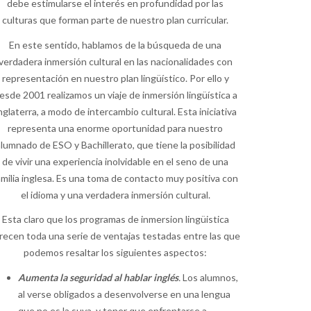
debe estimularse el interés en profundidad por las
culturas que forman parte de nuestro plan curricular.
En este sentido, hablamos de la búsqueda de una
verdadera inmersión cultural en las nacionalidades con
representación en nuestro plan lingüístico. Por ello y
esde 2001 realizamos un viaje de inmersión lingüística a
nglaterra, a modo de intercambio cultural. Esta iniciativa
representa una enorme oportunidad para nuestro
lumnado de ESO y Bachillerato, que tiene la posibilidad
de vivir una experiencia inolvidable en el seno de una
amilia inglesa. Es una toma de contacto muy positiva con
el idioma y una verdadera inmersión cultural.
Esta claro que los programas de inmersion lingüistica
recen toda una serie de ventajas testadas entre las que
podemos resaltar los siguientes aspectos:
Aumenta la seguridad al hablar inglés
.
Los alumnos,
al verse obligados a desenvolverse en una lengua
que no es la suya, y tener que enfrentarse a