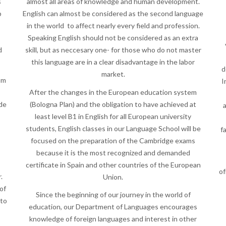
s
almost all areas of knowledge and human development.
p
English can almost be considered as the second language
in the world to affect nearly every field and profession.
Speaking English should not be considered as an extra
d
skill, but as neccesary one- for those who do not master
this language are in a clear disadvantage in the labor
d
market.
om
I
After the changes in the European education system
ide
(Bologna Plan) and the obligation to have achieved at
a
least level B1 in English for all European university
students, English classes in our Language School will be
f
focused on the preparation of the Cambridge exams
because it is the most recognized and demanded
certificate in Spain and other countries of the European
of
.
Union.
of
Since the beginning of our journey in the world of
 to
education, our Department of Languages encourages
knowledge of foreign languages and interest in other