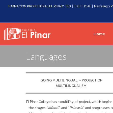
:
|
|
|
FORMACIÓN PROFESIONAL EL PINAR
TES
TSEI
TSAF
Marketing y P
Home
Languages
GOING MULTILINGUAL! – PROJECT OF
MULTILINGUALISM
El Pinar College has a multilingual project, which begins
the stages “
Infantil
” and “
Primaria
”, and progresses t