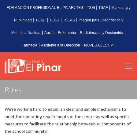
:
|
|
|
FORMACIÓN PROFESIONAL EL PINAR
TES
TSEI
TSAF
Marketing y
|
|
|
|
Publicidad
TGAD
TEGU
TSEAS
Imagen para Diagnóstico y
|
|
|
Medicina Nuclear
Auxiliar Enfermería
Radioterapia y Dosimetria
|
-
-
Farmacia
Asistente a la Dirección
NOVEDADES FP
Rules
We’re working hard to establish clear and simple mechanisms to
meet the operating requirements of the center as well as specific
measures to facilitate the relationship between all components of
the school community.