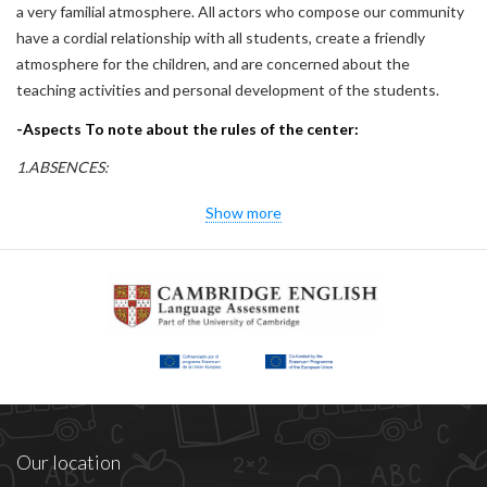
a very familial atmosphere. All actors who compose our community
have a cordial relationship with all students, create a friendly
atmosphere for the children, and are concerned about the
teaching activities and personal development of the students.
-Aspects To note about the rules of the center:
1.ABSENCES:
Absences must be duly justified. Punctuality is important to
Show more
promote school performance and work habits. If a student does
not arrive on time, they will have+ to wait until the next session
starts to avoid disturbing the operation of the class. When lack of
punctuality and absences will be frequent, we will refer to the
Rules of Organization and Operation of the Center (ROF).
2.FAMILY- SCHOOL COMMUNICATION
When enrolling in our center, the school will provide
parents/guardians with an email address for school use only. We
Our location
will do all the communication (updates, excursions, notices,