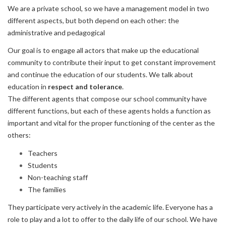
We are a private school, so we have a management model in two
different aspects, but both depend on each other: the
administrative and pedagogical
Our goal is to engage all actors that make up the educational
community to contribute their input to get constant improvement
and continue the education of our students. We talk about
education in
respect and tolerance
.
The different agents that compose our school community have
different functions, but each of these agents holds a function as
important and vital for the proper functioning of the center as the
others:
Teachers
Students
Non-teaching staff
The families
They participate very actively in the academic life. Everyone has a
role to play and a lot to offer to the daily life of our school. We have