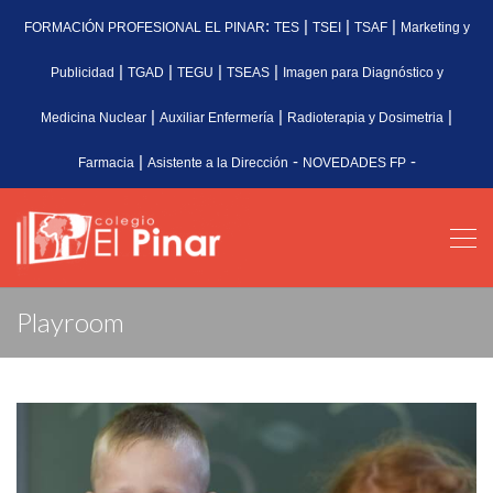
:
|
|
|
FORMACIÓN PROFESIONAL EL PINAR
TES
TSEI
TSAF
Marketing y
|
|
|
|
Publicidad
TGAD
TEGU
TSEAS
Imagen para Diagnóstico y
|
|
|
Medicina Nuclear
Auxiliar Enfermería
Radioterapia y Dosimetria
|
-
-
Farmacia
Asistente a la Dirección
NOVEDADES FP
Playroom