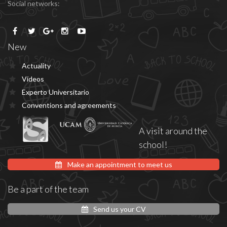
Social networks:
New
Actuality
Vídeos
Experto Universitario
Conventions and agreements
A visit around the
school!
Make an appointment to meet us
Be a part of the team
Send us your CV