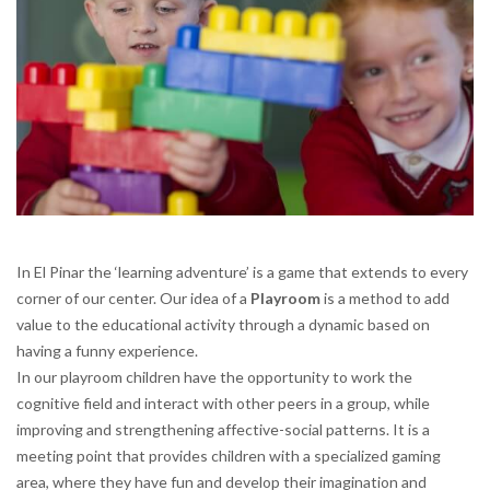
In El Pinar the ‘learning adventure’ is a game that extends to every
corner of our center. Our idea of a
Playroom
is a method to add
value to the educational activity through a dynamic based on
having a funny experience.
In our playroom children have the opportunity to work the
cognitive field and interact with other peers in a group, while
improving and strengthening affective-social patterns. It is a
meeting point that provides children with a specialized gaming
area, where they have fun and develop their imagination and