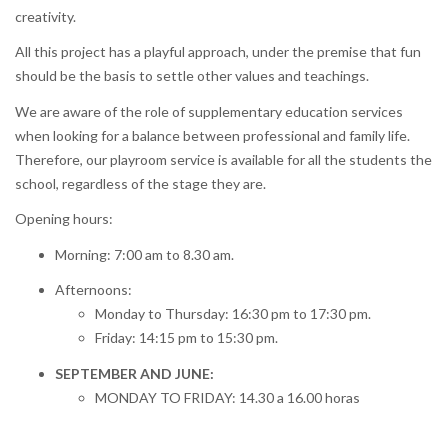
creativity.
All this project has a playful approach, under the premise that fun
should be the basis to settle other values and teachings.
We are aware of the role of supplementary education services
when looking for a balance between professional and family life.
Therefore, our playroom service is available for all the students the
school, regardless of the stage they are.
Opening hours:
Morning: 7:00 am to 8.30 am.
Afternoons:
Monday to Thursday: 16:30 pm to 17:30 pm.
Friday: 14:15 pm to 15:30 pm.
SEPTEMBER AND JUNE:
MONDAY TO FRIDAY: 14.30 a 16.00 horas