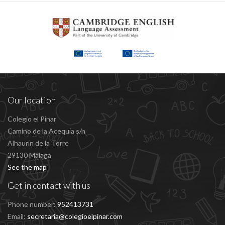
Our location
Colegio el Pinar
Camino de la Acequía s/n
Alhaurín de la Torre
29130 Málaga
See the map
Get in contact with us
Phone number:
952413731
Email:
secretaria@colegioelpinar.com