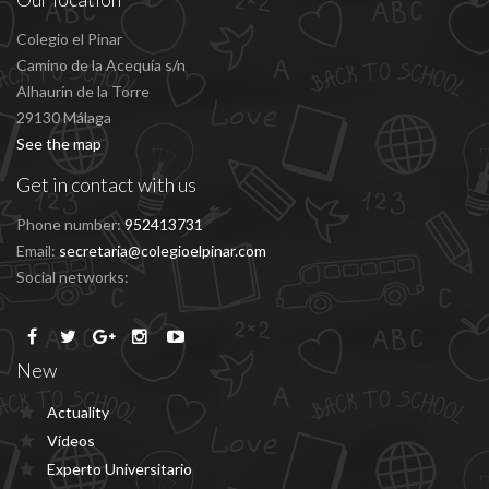
Colegio el Pinar
Camino de la Acequía s/n
Alhaurín de la Torre
29130 Málaga
See the map
Get in contact with us
Phone number:
952413731
Email:
secretaria@colegioelpinar.com
Social networks:
New
Actuality
Vídeos
Experto Universitario