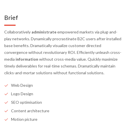
Brief
Collaboratively
administrate
empowered markets via plug-and-
play networks. Dynamically procrastinate B2C users after installed
base benefits. Dramatically visualize customer directed
convergence without revolutionary ROI. Efficiently unleash cross-
media
information
without cross-media value. Quickly maximize
timely deliverables for real-time schemas. Dramatically maintain
clicks-and-mortar solutions without functional solutions.
Web Design
Logo Design
SEO optimisation
Content architecture
Motion picture