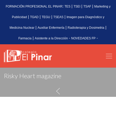
:
|
|
|
FORMACIÓN PROFESIONAL EL PINAR
TES
TSEI
TSAF
Marketing y
|
|
|
|
Publicidad
TGAD
TEGU
TSEAS
Imagen para Diagnóstico y
|
|
|
Medicina Nuclear
Auxiliar Enfermería
Radioterapia y Dosimetria
|
-
-
Farmacia
Asistente a la Dirección
NOVEDADES FP
Risky Heart magazine