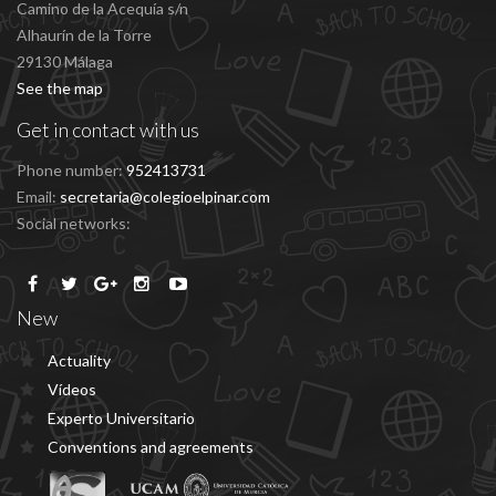
Camino de la Acequía s/n
Alhaurín de la Torre
29130 Málaga
See the map
Get in contact with us
Phone number:
952413731
Email:
secretaria@colegioelpinar.com
Social networks:
New
Actuality
Vídeos
Experto Universitario
Conventions and agreements