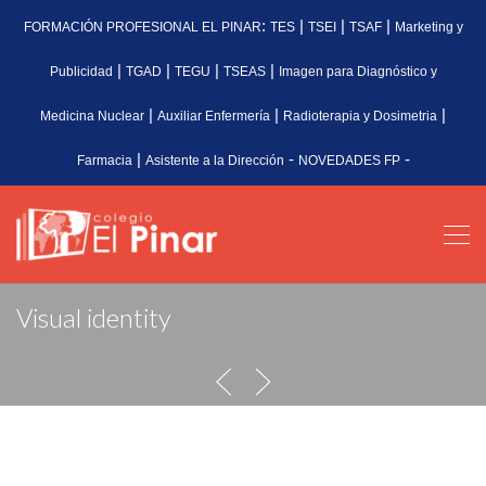
:
|
|
|
FORMACIÓN PROFESIONAL EL PINAR
TES
TSEI
TSAF
Marketing y
|
|
|
|
Publicidad
TGAD
TEGU
TSEAS
Imagen para Diagnóstico y
|
|
|
Medicina Nuclear
Auxiliar Enfermería
Radioterapia y Dosimetria
|
-
-
Farmacia
Asistente a la Dirección
NOVEDADES FP
Visual identity