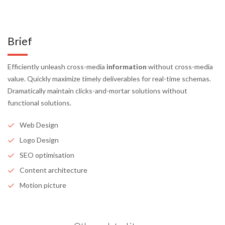
Brief
Efficiently unleash cross-media
information
without cross-media
value. Quickly maximize timely deliverables for real-time schemas.
Dramatically maintain clicks-and-mortar solutions without
functional solutions.
Web Design
Logo Design
SEO optimisation
Content architecture
Motion picture