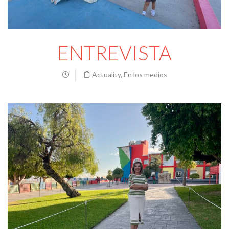
ENTREVISTA
Actuality
,
En los medios