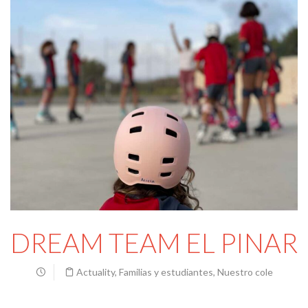
DREAM TEAM EL PINAR
Actuality
,
Familias y estudiantes
,
Nuestro cole