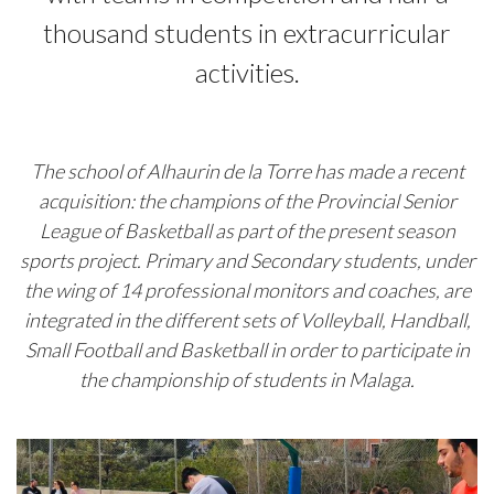
thousand students in extracurricular
activities.
The school of Alhaurin de la Torre has made a recent
acquisition: the champions of the Provincial Senior
League of Basketball as part of the present season
sports project. Primary and Secondary students, under
the wing of 14 professional monitors and coaches, are
integrated in the different sets of Volleyball, Handball,
Small Football and Basketball in order to participate in
the championship of students in Malaga.