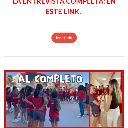
LA ENTREVISTA COMPLETA; EN
ESTE LINK.
leer todo