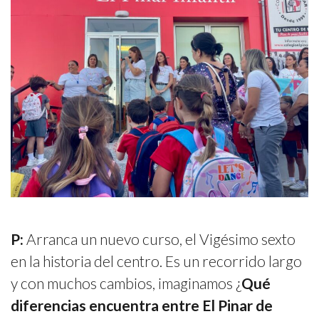
P:
Arranca un nuevo curso, el Vigésimo sexto
en la historia del centro. Es un recorrido largo
y con muchos cambios, imaginamos ¿
Qué
diferencias encuentra entre El Pinar de