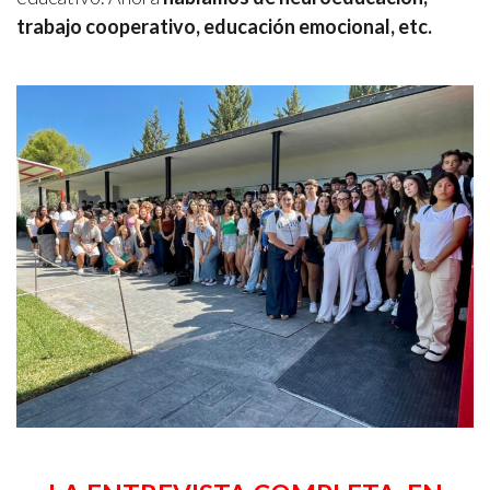
trabajo cooperativo, educación emocional, etc.