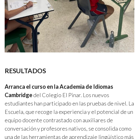
RESULTADOS
Arranca el curso en la Academia de Idiomas
Cambridge
del Colegio El Pinar. Los nuevos
estudiantes han participado en las pruebas de nivel. La
Escuela, que recoge la experiencia y el potencial de un
equipo docente contrastado con auxiliares de
conversación y profesores nativos, se consolida como
una de las herramientas de aprendizaje lingüístico más