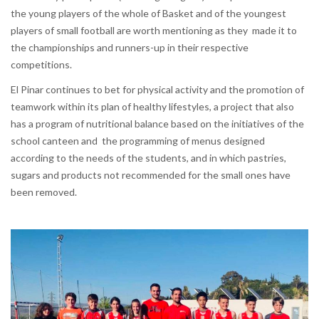
the young players of the whole of Basket and of the youngest
players of small football are worth mentioning as they made it to
the championships and runners-up in their respective
competitions.
El Pinar continues to bet for physical activity and the promotion of
teamwork within its plan of healthy lifestyles, a project that also
has a program of nutritional balance based on the initiatives of the
school canteen and the programming of menus designed
according to the needs of the students, and in which pastries,
sugars and products not recommended for the small ones have
been removed.