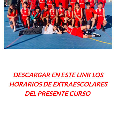
DESCARGAR EN ESTE LINK LOS
HORARIOS DE EXTRAESCOLARES
DEL PRESENTE CURSO