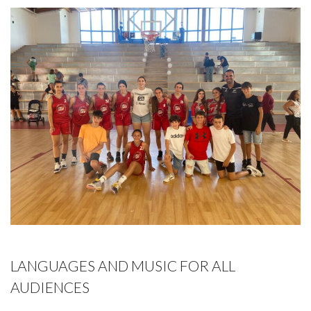
LANGUAGES AND MUSIC FOR ALL
AUDIENCES