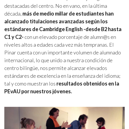
destacadas del centro. No en vano, en la última
década,
más de medio millar de estudiantes han
alcanzado titulaciones avanzadas según los
estándares de Cambridge English -desde B2 hasta
C1 y C2-
con un elevado porcentaje de alumn@s en
niveles altos a edades cada vez más tempranas. El
Pinar cuenta con un importante volumen de alumnado
internacional, lo que unido a nuestra condición de
centro bilingüe, nos permite alcanzar elevados
estándares de excelencia en la enseñanza del idioma;
tal y como muestran los
resultados obtenidos en la
PEvAU por nuestros jóvenes.