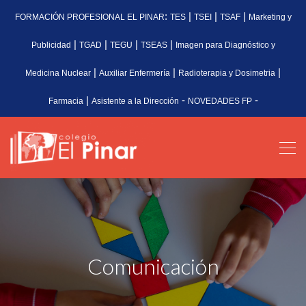
:
|
|
|
FORMACIÓN PROFESIONAL EL PINAR
TES
TSEI
TSAF
Marketing y
|
|
|
|
Publicidad
TGAD
TEGU
TSEAS
Imagen para Diagnóstico y
|
|
|
Medicina Nuclear
Auxiliar Enfermería
Radioterapia y Dosimetria
|
-
-
Farmacia
Asistente a la Dirección
NOVEDADES FP
Comunicación