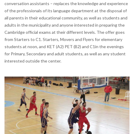
conversation assistants – replaces the knowledge and experience
of the professionals of its language department at the disposal of
all parents in their educational community, as well as students and
adults in the municipality and anyone interested in preparing the
Cambridge official exams at their different levels. The offer goes
from Starters to C1. Starters, Movers and Flyers for elementary
students at noon, and KET (A2) PET (B2) and C1in the evenings
for Primary, Secondary and adult students, as well as any student
interested outside the center.