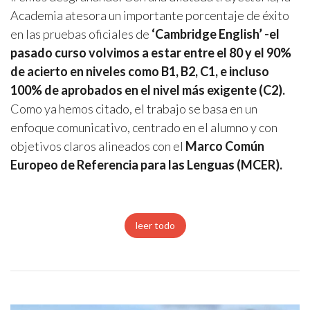
Academia atesora un importante porcentaje de éxito
en las pruebas oficiales de
‘Cambridge English’ -el
pasado curso volvimos a estar entre el 80 y el 90%
de acierto en niveles como B1, B2, C1, e incluso
100% de aprobados en el nivel más exigente (C2).
Como ya hemos citado, el trabajo se basa en un
enfoque comunicativo, centrado en el alumno y con
objetivos claros alineados con el
Marco Común
Europeo de Referencia para las Lenguas (MCER).
leer todo