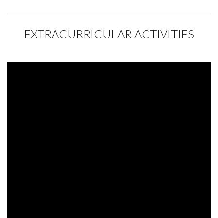
EXTRACURRICULAR ACTIVITIES