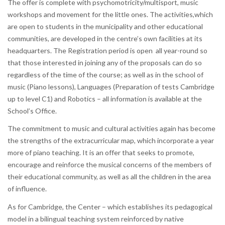
The offer is complete with psychomotricity/multisport, music
workshops and movement for the little ones. The activities,which
are open to students in the municipality and other educational
communities, are developed in the centre’s own facilities at its
headquarters. The Registration period is open all year-round so
that those interested in joining any of the proposals can do so
regardless of the time of the course; as well as in the school of
music (Piano lessons), Languages (Preparation of tests Cambridge
up to level C1) and Robotics – all information is available at the
School’s Office.
The commitment to music and cultural activities again has become
the strengths of the extracurricular map, which incorporate a year
more of piano teaching. It is an offer that seeks to promote,
encourage and reinforce the musical concerns of the members of
their educational community, as well as all the children in the area
of influence.
As for Cambridge, the Center – which establishes its pedagogical
model in a bilingual teaching system reinforced by native