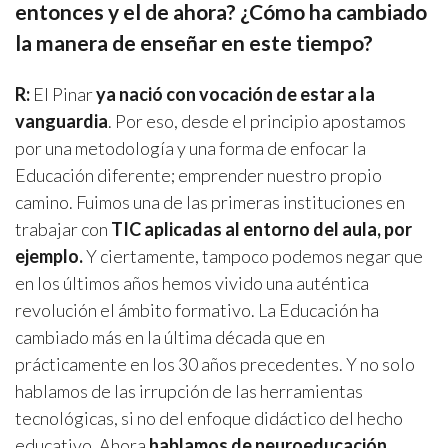
entonces y el de ahora? ¿Cómo ha cambiado
la manera de enseñar en este tiempo?
R:
El Pinar
ya nació con vocación de estar a la
vanguardia
. Por eso, desde el principio apostamos
por una metodología y una forma de enfocar la
Educación diferente; emprender nuestro propio
camino. Fuimos una de las primeras instituciones en
trabajar con
TIC aplicadas al entorno del aula, por
ejemplo.
Y ciertamente, tampoco podemos negar que
en los últimos años hemos vivido una auténtica
revolución el ámbito formativo. La Educación ha
cambiado más en la última década que en
prácticamente en los 30 años precedentes. Y no solo
hablamos de las irrupción de las herramientas
tecnológicas, si no del enfoque didáctico del hecho
educativo. Ahora
hablamos de neuroeducación,