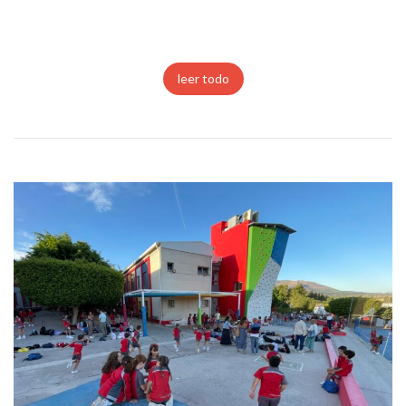
leer todo