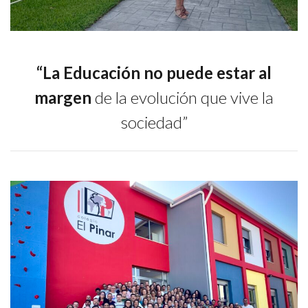
“La Educación no puede estar al
margen
de la evolución que vive la
sociedad”