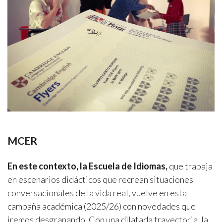
MCER
En este contexto, la Escuela de Idiomas,
que trabaja
en escenarios didácticos que recrean situaciones
conversacionales de la vida real, vuelve en esta
campaña académica (2025/26) con novedades que
iremos desgranando. Con una dilatada trayectoria, la