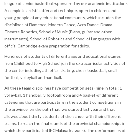
league of senior basketball-sponsored by our academic institution-.
A complete artistic offer and technique, open to children and
young people of any educational community, which includes the
disciplines of Flamenco, Modern Dance, Acro Dance, Drama-
Theatre,Robotics, School of Music (Piano, guitar and other
instruments), School of Robotics and School of Languages with
official Cambridge exam preparation for adults.
Hundreds of students of different ages and educational stages
from Childhood to High School join the extracurricular activities of
the center including athletics, skating, chess,basketball, small
football, volleyball and handball.
All these team disciplines have competition sets- nine in total: 1
volleyball, 1 handball, 3 football room and 4 basket-of different
categories that are participating in the student competitions in
the province, on the path that we started last year and that
allowed about thirty students of the school with their different
teams, to reach the final rounds of the provincial championships in
which they participated (ECMálaga leagues). The performances of