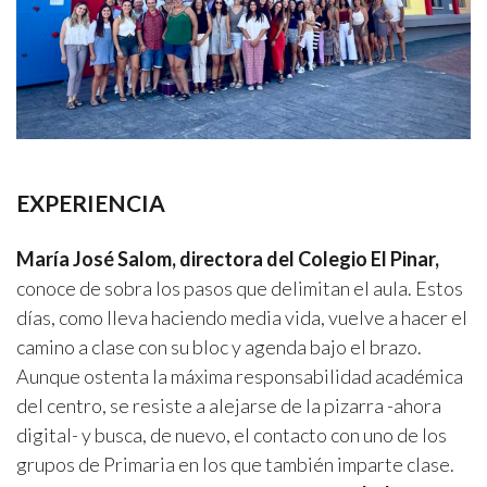
EXPERIENCIA
María José Salom, directora del Colegio El Pinar,
conoce de sobra los pasos que delimitan el aula. Estos
días, como lleva haciendo media vida, vuelve a hacer el
camino a clase con su bloc y agenda bajo el brazo.
Aunque ostenta la máxima responsabilidad académica
del centro, se resiste a alejarse de la pizarra -ahora
digital- y busca, de nuevo, el contacto con uno de los
grupos de Primaria en los que también imparte clase.