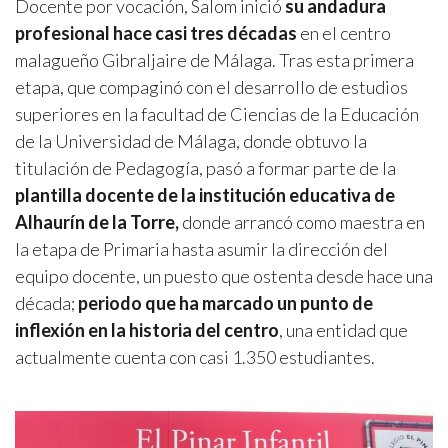
Docente por vocación, Salom inició
su andadura
profesional hace casi tres décadas
en el centro
malagueño Gibraljaire de Málaga. Tras esta primera
etapa, que compaginó con el desarrollo de estudios
superiores en la facultad de Ciencias de la Educación
de la Universidad de Málaga, donde obtuvo la
titulación de Pedagogía, pasó a formar parte de la
plantilla docente de la institución educativa de
Alhaurín de la Torre,
donde arrancó como maestra en
la etapa de Primaria hasta asumir la dirección del
equipo docente, un puesto que ostenta desde hace una
década;
periodo que ha marcado un punto de
inflexión en la historia del centro
, una entidad que
actualmente cuenta con casi 1.350 estudiantes.