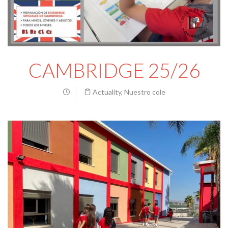
CAMBRIDGE 25/26
Actuality
,
Nuestro cole