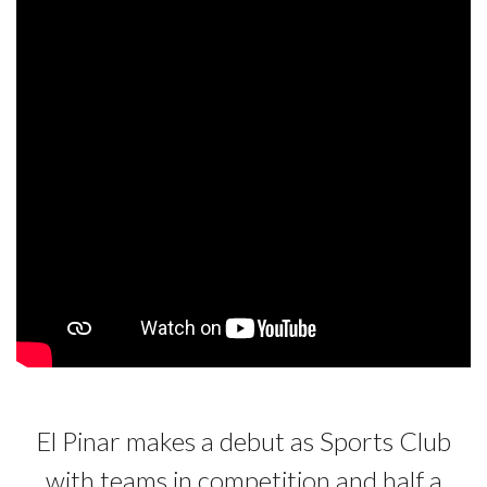
El Pinar makes a debut as Sports Club
with teams in competition and half a