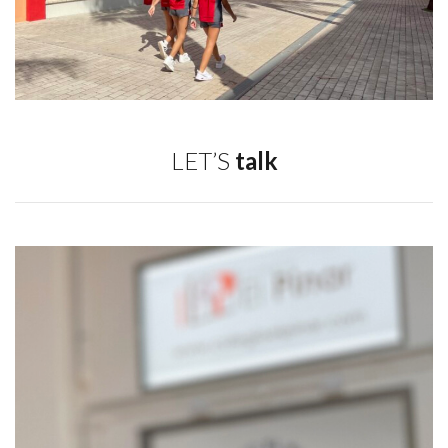
LET’S
talk