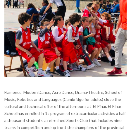
Flamenco, Modern Dance, Acro Dance, Drama-Theatre, School of
Music, Robotics and Languages (Cambridge for adults) close the
cultural and technical offer of the afternoons at El Pinar. El Pinar
School has enrolled in its program of extracurricular activities a half
a thousand students, a refreshed Sports Club that includes nine
teams in competition and up front the champions of the provincial